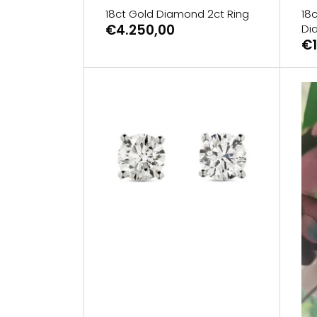
18ct Gold Diamond 2ct Ring
18c
€4.250,00
Di
€1