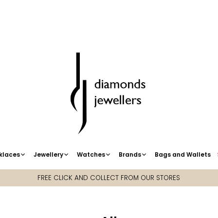
klaces
Jewellery
Watches
Brands
Bags and Wallets
FREE CLICK AND COLLECT FROM OUR STORES