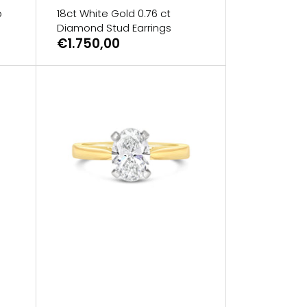
b
18ct White Gold 0.76 ct
Diamond Stud Earrings
€1.750,00