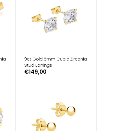
nia
9ct Gold 5mm Cubic Zirconia
Stud Earrings
€149,00