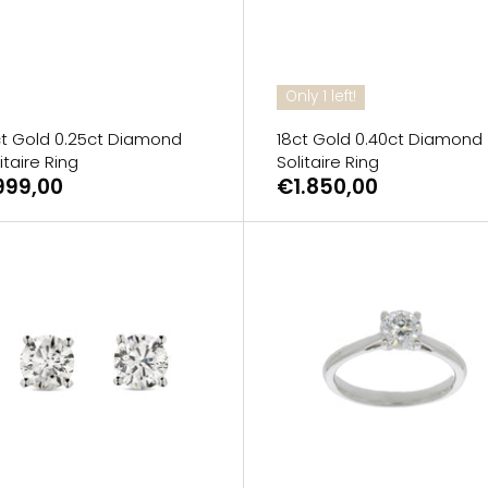
Only 1 left!
ct Gold 0.25ct Diamond
18ct Gold 0.40ct Diamond
itaire Ring
Solitaire Ring
999,00
€1.850,00