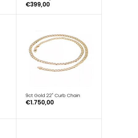
€399,00
9ct Gold 22" Curb Chain
€1.750,00