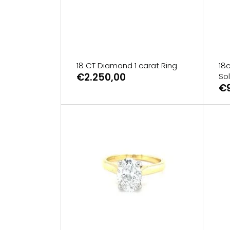
18 CT Diamond 1 carat Ring
18
€2.250,00
Sol
€