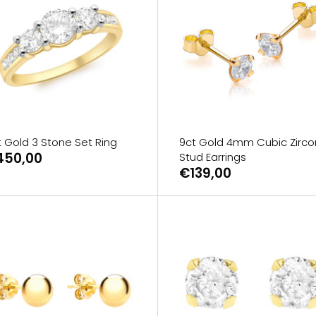
t Gold 3 Stone Set Ring
9ct Gold 4mm Cubic Zirco
450,00
Stud Earrings
€139,00