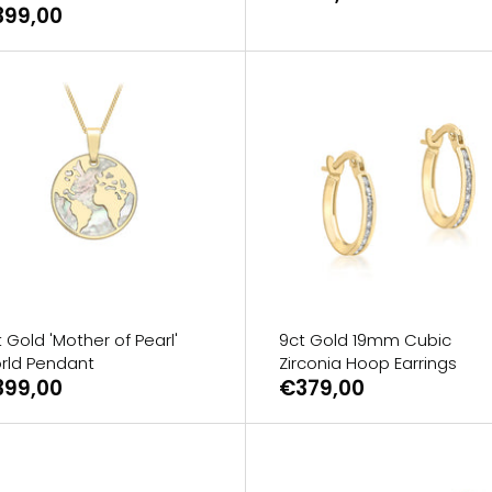
399,00
 Gold 'Mother of Pearl'
9ct Gold 19mm Cubic
rld Pendant
Zirconia Hoop Earrings
399,00
€379,00