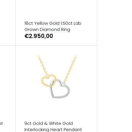
18ct Yellow Gold 1.50ct Lab
Grown Diamond Ring
€2.950,00
nt
9ct Gold & White Gold
Interlocking Heart Pendant