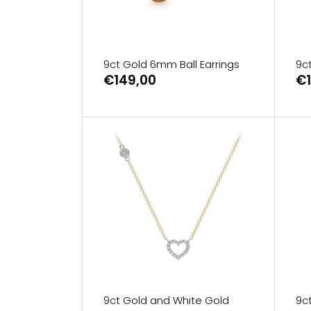
9ct Gold 6mm Ball Earrings
9c
€149,00
€1
9ct Gold and White Gold
9c