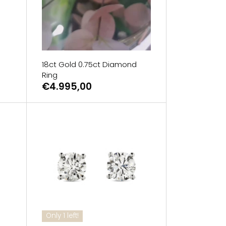
18ct Gold 0.75ct Diamond
Ring
€4.995,00
Only 1 left!