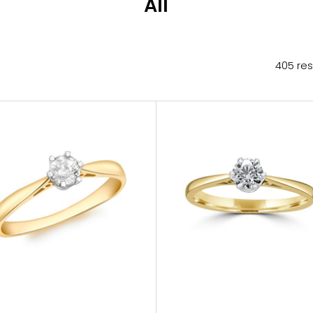
All
405 res