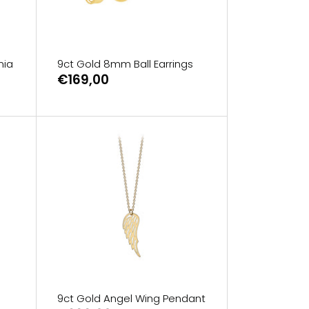
nia
9ct Gold 8mm Ball Earrings
€169,00
9ct Gold Angel Wing Pendant