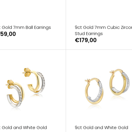
t Gold 7mm Ball Earrings
9ct Gold 7mm Cubic Zirco
59,00
Stud Earrings
€179,00
t Gold and White Gold
9ct Gold and White Gold