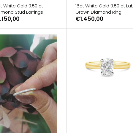
t White Gold 0.50 ct
18ct White Gold 0.50 ct La
amond Stud Earrings
Grown Diamond Ring
.150,00
€1.450,00