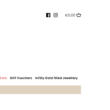
€0,00
Sale
Gift Vouchers
Infiity Gold filled Jewellery