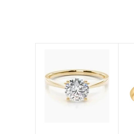
GUESS
Michael Kors
Raymond Weil
Secrid Wallets