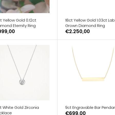
t Yellow Gold 0.12ct
18ct Yellow Gold 1.03ct Lab
amond Eternity Ring
Grown Diamond Ring
999,00
€2.250,00
t White Gold Zirconia
9ct Engravable Bar Penda
€699,00
cklace