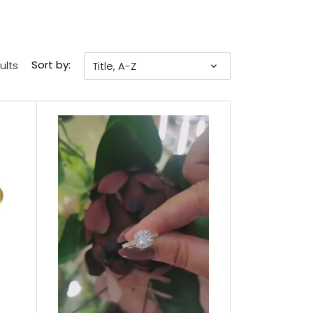
ults
Sort by:
Title, A-Z