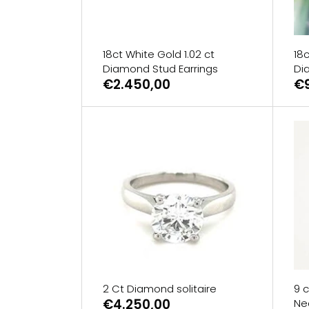
18ct White Gold 1.02 ct
18c
Diamond Stud Earrings
Di
€2.450,00
€
2 Ct Diamond solitaire
9 c
€4.250,00
Ne