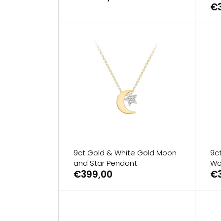
€
9ct Gold & White Gold Moon
9ct
and Star Pendant
Wo
€399,00
€