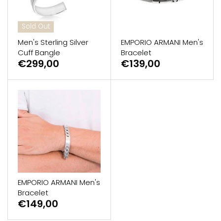
Sold Out
Men's Sterling Silver
EMPORIO ARMANI Men's
Cuff Bangle
Bracelet
€299,00
€139,00
EMPORIO ARMANI Men's
Bracelet
€149,00