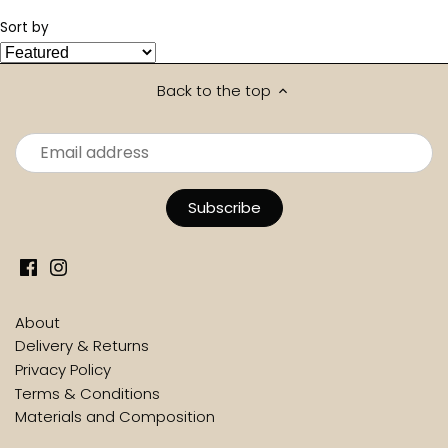
Sort by
Back to the top
About
Delivery & Returns
Privacy Policy
Terms & Conditions
Materials and Composition