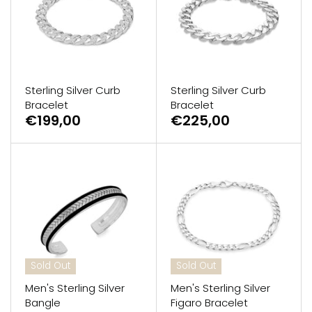
GUESS
Michael Kors
Raymond Weil
Sterling Silver Curb
Sterling Silver Curb
Bracelet
Bracelet
€199,00
€225,00
Secrid Wallets
Sold Out
Sold Out
Men's Sterling Silver
Men's Sterling Silver
Bangle
Figaro Bracelet