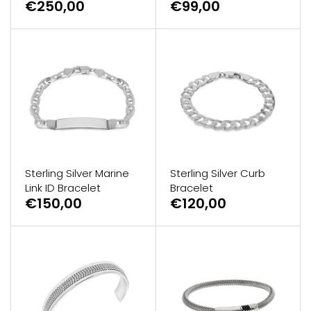
€250,00
€99,00
Sterling Silver Marine
Sterling Silver Curb
Link ID Bracelet
Bracelet
€150,00
€120,00