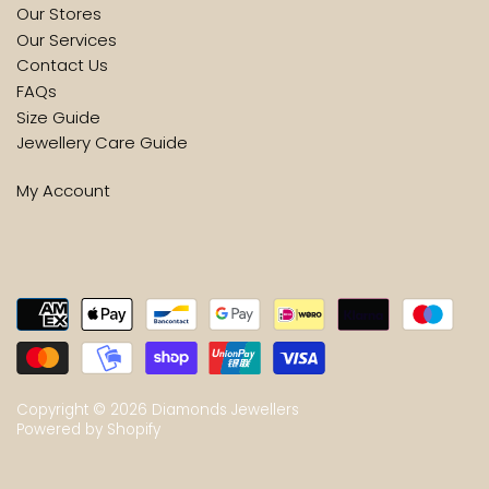
Our Stores
Our Services
Contact Us
FAQs
Size Guide
Jewellery Care Guide
My Account
Copyright © 2026
Diamonds Jewellers
Powered by Shopify