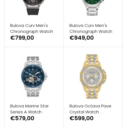
Bulova Curv Men's
Bulova Curv Men's
Chronograph Watch
Chronograph Watch
€799,00
€949,00
Bulova Marine Star
Bulova Octava Pave
Series A Watch
Crystal Watch
€579,00
€599,00