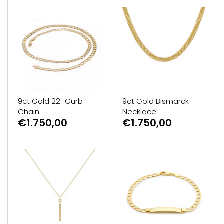
9ct Gold 22" Curb
9ct Gold Bismarck
Chain
Necklace
€1.750,00
€1.750,00