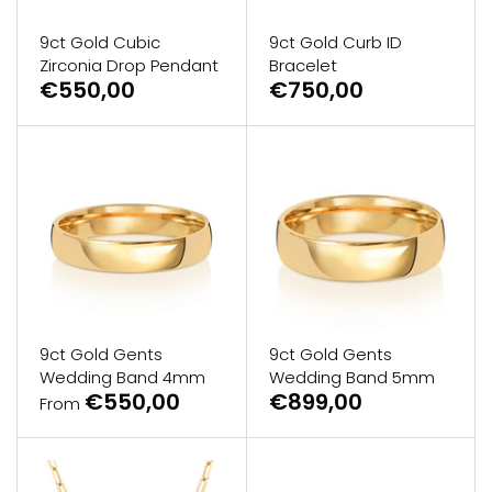
9ct Gold Cubic
9ct Gold Curb ID
Zirconia Drop Pendant
Bracelet
€550,00
€750,00
9ct Gold Gents
9ct Gold Gents
Wedding Band 4mm
Wedding Band 5mm
€550,00
€899,00
From