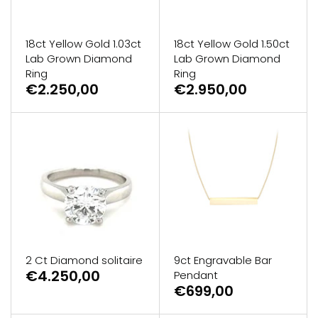
18ct Yellow Gold 1.03ct
18ct Yellow Gold 1.50ct
Lab Grown Diamond
Lab Grown Diamond
Ring
Ring
€2.250,00
€2.950,00
2 Ct Diamond solitaire
9ct Engravable Bar
€4.250,00
Pendant
€699,00