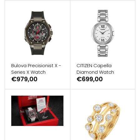
Bulova Precisionist X -
CITIZEN Capella
Series X Watch
Diamond Watch
€979,00
€699,00