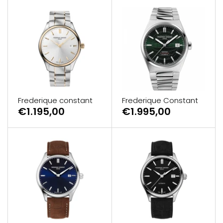
Frederique constant
Frederique Constant
€1.195,00
€1.995,00