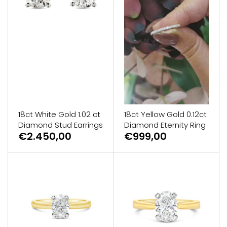
18ct White Gold 1.02 ct
18ct Yellow Gold 0.12ct
Diamond Stud Earrings
Diamond Eternity Ring
€2.450,00
€999,00