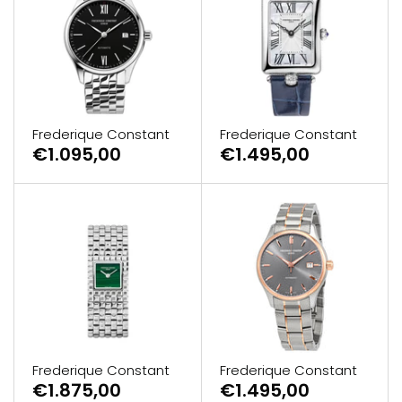
Frederique Constant
Frederique Constant
€1.095,00
€1.495,00
Frederique Constant
Frederique Constant
€1.875,00
€1.495,00