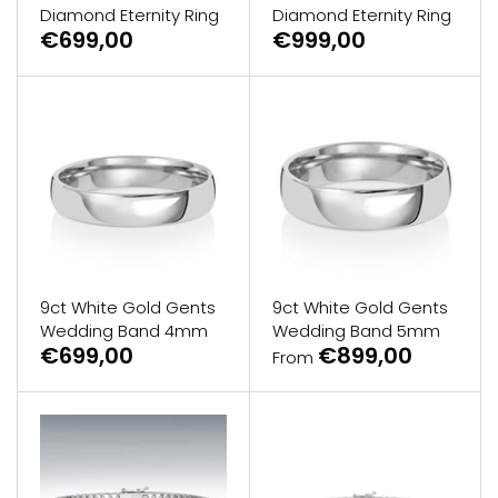
Diamond Eternity Ring
Diamond Eternity Ring
€699,00
€999,00
9ct White Gold Gents
9ct White Gold Gents
Wedding Band 4mm
Wedding Band 5mm
€699,00
€899,00
From