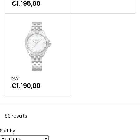
€1.195,00
RW
€1.190,00
83 results
Sort by