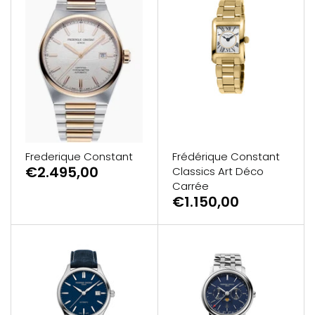
Frederique Constant
Frédérique Constant
€2.495,00
Classics Art Déco
Carrée
€1.150,00