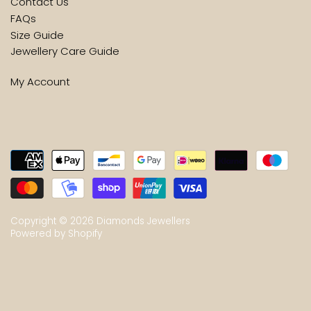
Contact Us
FAQs
Size Guide
Jewellery Care Guide
My Account
Copyright © 2026
Diamonds Jewellers
Powered by Shopify