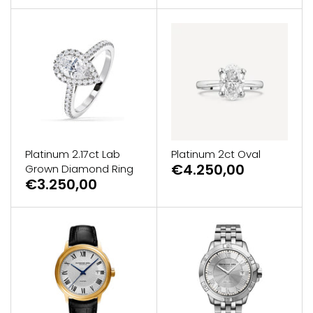
Platinum 2.17ct Lab
Platinum 2ct Oval
€4.250,00
Grown Diamond Ring
€3.250,00