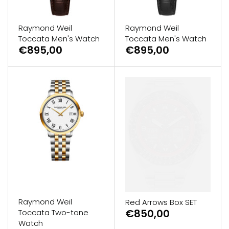
Raymond Weil
Raymond Weil
Toccata Men's Watch
Toccata Men's Watch
€895,00
€895,00
Raymond Weil
Red Arrows Box SET
€850,00
Toccata Two-tone
Watch