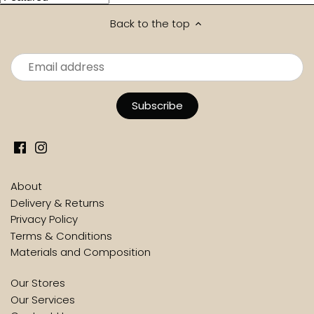
Back to the top
About
Delivery & Returns
Privacy Policy
Terms & Conditions
Materials and Composition
Our Stores
Our Services