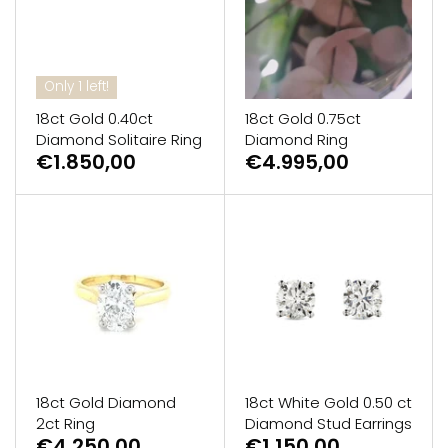
Only 1 left!
18ct Gold 0.40ct
18ct Gold 0.75ct
Diamond Solitaire Ring
Diamond Ring
€1.850,00
€4.995,00
18ct Gold Diamond
18ct White Gold 0.50 ct
2ct Ring
Diamond Stud Earrings
€4.250,00
€1.150,00