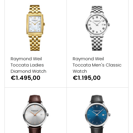
Raymond Weil
Raymond Weil
Toccata Ladies
Toccata Men's Classic
Diamond Watch
Watch
€1.495,00
€1.195,00