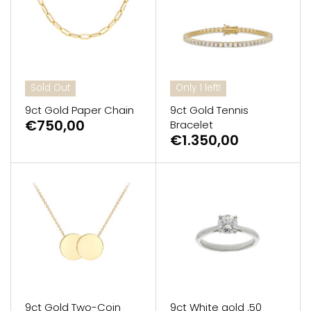
Sold Out
Only 1 left!
9ct Gold Paper Chain
9ct Gold Tennis
€750,00
Bracelet
€1.350,00
9ct Gold Two-Coin
9ct White gold .50