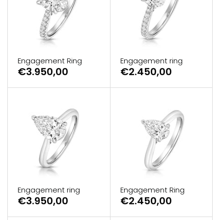
Engagement Ring
Engagement ring
€3.950,00
€2.450,00
Engagement ring
Engagement Ring
€3.950,00
€2.450,00