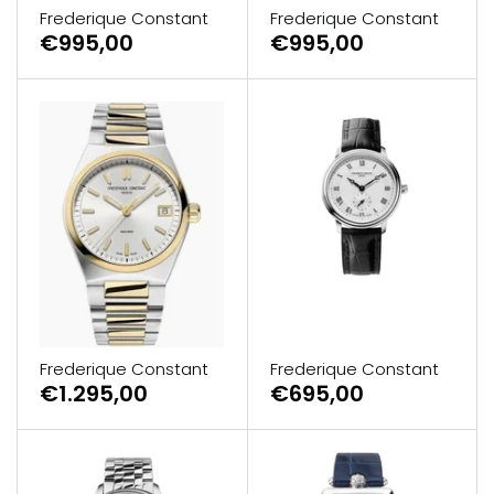
Frederique Constant
Frederique Constant
€995,00
€995,00
Frederique Constant
Frederique Constant
€695,00
€1.295,00