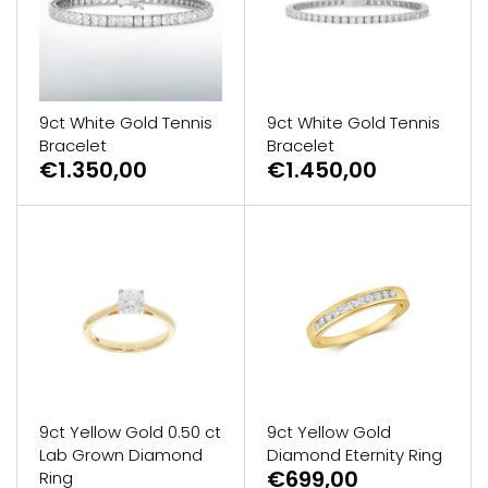
9ct White Gold Tennis
9ct White Gold Tennis
Bracelet
Bracelet
€1.350,00
€1.450,00
9ct Yellow Gold 0.50 ct
9ct Yellow Gold
Lab Grown Diamond
Diamond Eternity Ring
€699,00
Ring