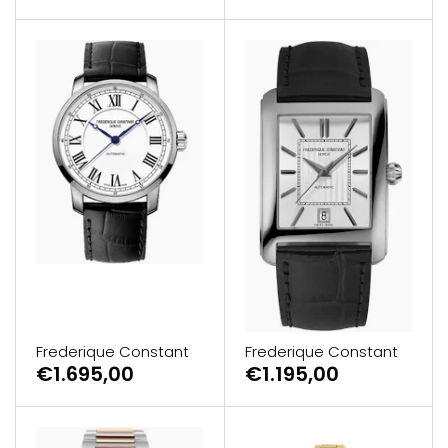
Frederique Constant
Frederique Constant
€1.695,00
€1.195,00