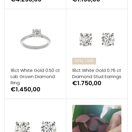
Only 1 left!
18ct White Gold 0.50 ct
18ct White Gold 0.76 ct
Lab Grown Diamond
Diamond Stud Earrings
€1.750,00
Ring
€1.450,00