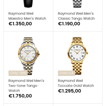
Raymond Weil
Raymond Weil Men's
Maestro Men's Watch
Classic Tango Watch
€1.350,00
€1.190,00
Only 1 left!
Sold Out
Raymond Weil Men's
Raymond Weil
Two-tone Tango
Toccata Gold Watch
€1.295,00
Watch
€1.750,00