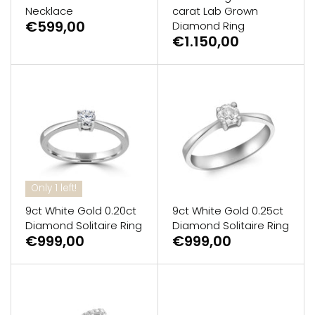
Necklace
carat Lab Grown
€599,00
Diamond Ring
€1.150,00
Only 1 left!
9ct White Gold 0.20ct
9ct White Gold 0.25ct
Diamond Solitaire Ring
Diamond Solitaire Ring
€999,00
€999,00