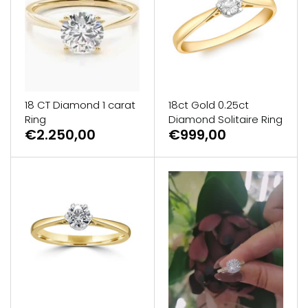
GUESS
Michael Kors
Raymond Weil
18 CT Diamond 1 carat
18ct Gold 0.25ct
Ring
Diamond Solitaire Ring
Secrid Wallets
€2.250,00
€999,00