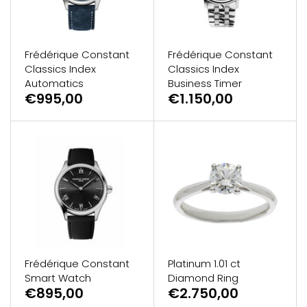
Frédérique Constant
Frédérique Constant
Classics Index
Classics Index
Automatics
Business Timer
€995,00
€1.150,00
Frédérique Constant
Platinum 1.01 ct
Smart Watch
Diamond Ring
€895,00
€2.750,00