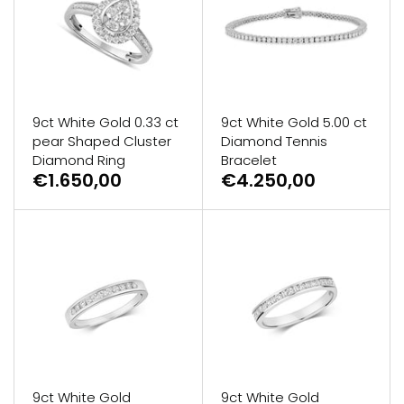
9ct White Gold 0.33 ct
9ct White Gold 5.00 ct
pear Shaped Cluster
Diamond Tennis
Diamond Ring
Bracelet
€1.650,00
€4.250,00
9ct White Gold
9ct White Gold