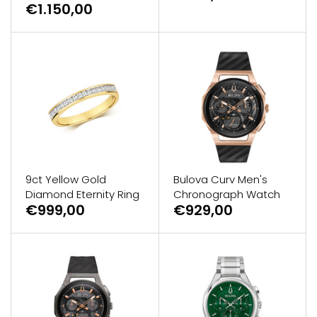
€1.150,00
9ct Yellow Gold
Bulova Curv Men's
Diamond Eternity Ring
Chronograph Watch
€999,00
€929,00