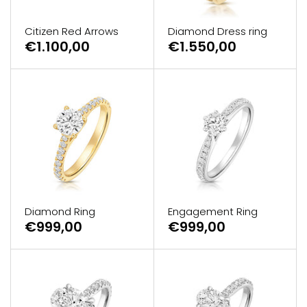
Citizen Red Arrows
Diamond Dress ring
€1.100,00
€1.550,00
Diamond Ring
Engagement Ring
€999,00
€999,00