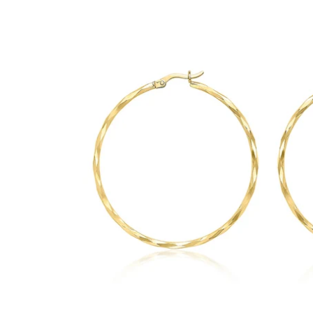
GUESS
Michael Kors
Raymond Weil
Secrid Wallets