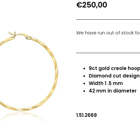
€250,00
We have run out of stock for
9ct gold creole hoop
Diamond cut desig
Width 1 .5 mm
42 mm in diameter
1.51.2669