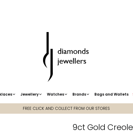
klaces
Jewellery
Watches
Brands
Bags and Wallets
FREE CLICK AND COLLECT FROM OUR STORES
9ct Gold Creol