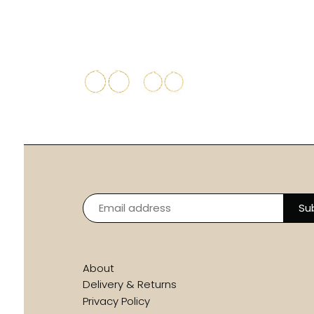
About
Delivery & Returns
Privacy Policy