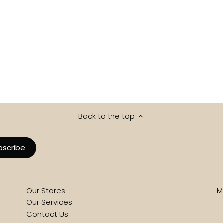
Back to the top
Our Stores
M
Our Services
Contact Us