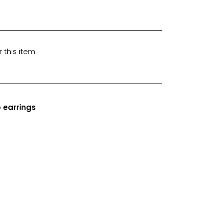
 this item.
 earrings
n