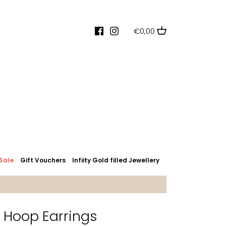
€0,00
Sale
Gift Vouchers
Infiity Gold filled Jewellery
e Hoop Earrings