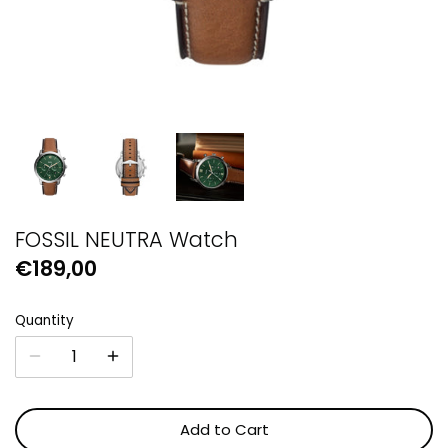
GUESS
Michael Kors
Raymond Weil
Secrid Wallets
FOSSIL NEUTRA Watch
€189,00
Quantity
Add to Cart