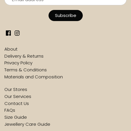
About
Delivery & Returns
Privacy Policy
Terms & Conditions
Materials and Composition
Our Stores
Our Services
Contact Us
FAQs
Size Guide
Jewellery Care Guide