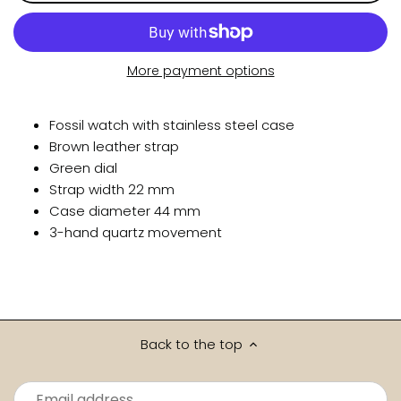
More payment options
Fossil watch with stainless steel case
Brown leather strap
Green dial
Strap width 22 mm
Case diameter 44 mm
3-hand quartz movement
Back to the top