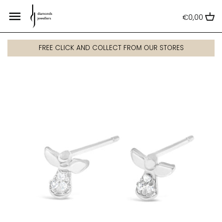
Skip
Back to previous
Back to previous
Back to previous
Back to previous
Back to previous
Back to previous
Back to previous
Back to previous
Back to previous
to
€0,00
content
Dress Rings
Gold
Gold
Gold
Wedding Jewellery
All Kids' Jewellery
Men's rings
Men's watches
Armani Exchange
FREE CLICK AND COLLECT FROM OUR STORES
Diamond Dress Rings
Silver
Silver
Silver
Celtic & Claddagh Jewellery
Communion
Men's bracelets
Ladies watches
Bulova
Engagement Rings
White Gold
White Gold
White Gold
Kids' Jewellery
Disney
Men's necklaces
Luxury watches
Casio
Eternity and Wedding Rings
Rose Gold
Rose Gold
Men's Jewellery
Men's gifts
Smart watches
Citizen
Lab Grown Diamond Rings
Disney
Emporio Armani
Fossil
Frédérique Constant