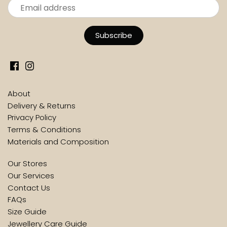
About
Delivery & Returns
Privacy Policy
Terms & Conditions
Materials and Composition
Our Stores
Our Services
Contact Us
FAQs
Size Guide
Jewellery Care Guide