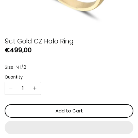
GUESS
Michael Kors
Raymond Weil
9ct Gold CZ Halo Ring
€499,00
Secrid Wallets
Size: N 1/2
Quantity
Add to Cart