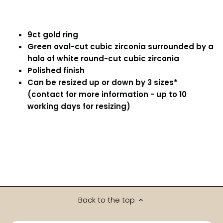
9ct gold ring
Green oval-cut cubic zirconia surrounded by a
halo of white round-cut cubic zirconia
Polished finish
Can be resized up or down by 3 sizes*
(contact for more information - up to 10
working days for resizing)
Back to the top