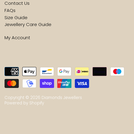
Contact Us
FAQs
Size Guide
Jewellery Care Guide
My Account
Copyright © 2026
Diamonds Jewellers
Powered by Shopify