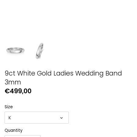
GUESS
Michael Kors
Raymond Weil
Secrid Wallets
9ct White Gold Ladies Wedding Band
3mm
€499,00
Size
K
Quantity