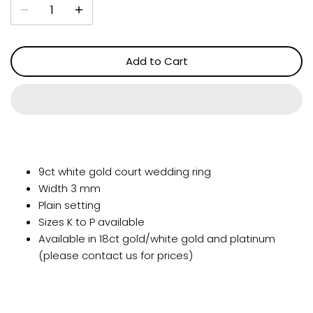
Add to Cart
9ct white gold court wedding ring
Width 3 mm
Plain setting
Sizes K to P available
Available in 18ct gold/white gold and platinum
(please contact us for prices)