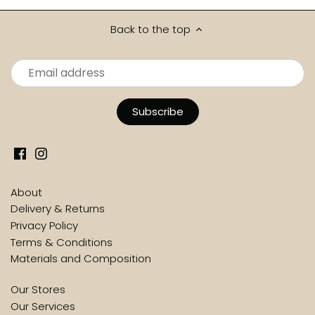
Back to the top
About
Delivery & Returns
Privacy Policy
Terms & Conditions
Materials and Composition
Our Stores
Our Services