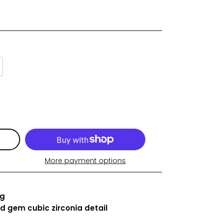
More payment options
ng
ed gem
cubic zirconia detail