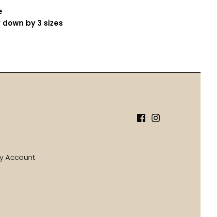
e
 down by 3 sizes
y Account