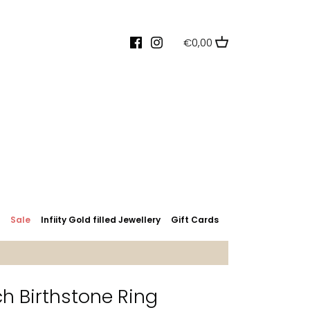
€0,00
s
Sale
Infiity Gold filled Jewellery
Gift Cards
 Birthstone Ring