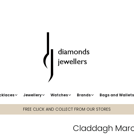
cklaces
Jewellery
Watches
Brands
Bags and Wallet
FREE CLICK AND COLLECT FROM OUR STORES
Claddagh March