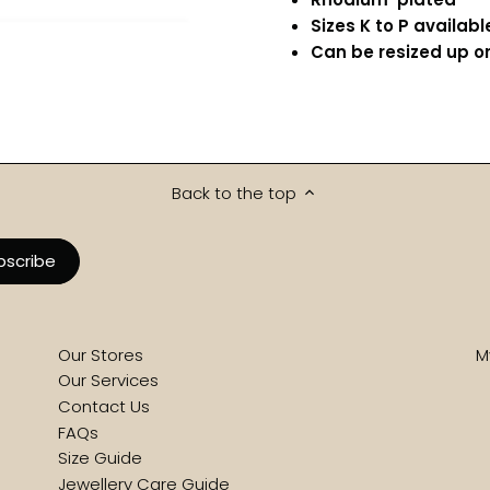
Sizes K to P availabl
Can be resized up or
Back to the top
Our Stores
M
Our Services
Contact Us
FAQs
Size Guide
Jewellery Care Guide