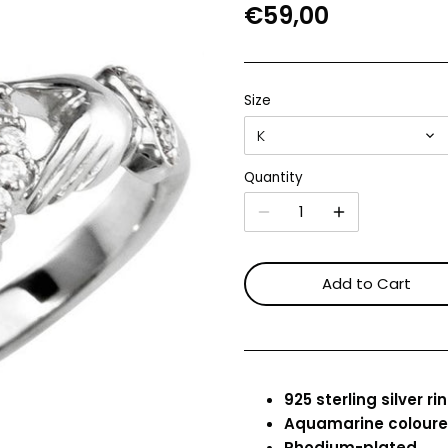
€59,00
Size
K
Quantity
Add to Cart
925 sterling silver ri
Aquamarine colour
Rhodium-plated