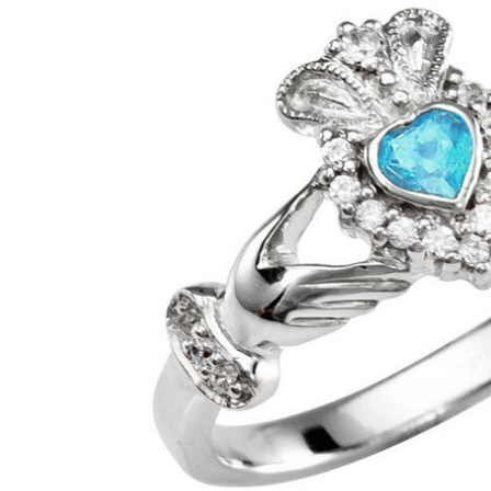
GUESS
Michael Kors
Raymond Weil
Secrid Wallets