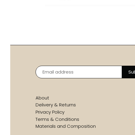
About
Delivery & Returns
Privacy Policy
Terms & Conditions
Materials and Composition