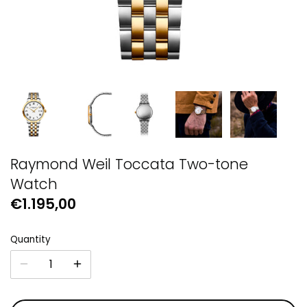
GUESS
Michael Kors
Raymond Weil
Secrid Wallets
Raymond Weil Toccata Two-tone
Watch
€1.195,00
Quantity