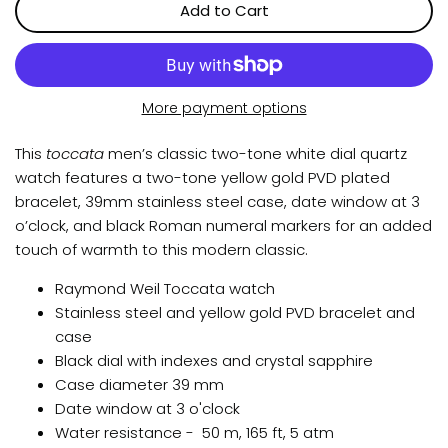
Add to Cart
More payment options
This
toccata
men’s classic two-tone white dial quartz
watch features a two-tone yellow gold PVD plated
bracelet, 39mm stainless steel case, date window at 3
o’clock, and black Roman numeral markers for an added
touch of warmth to this modern classic.
Raymond Weil Toccata watch
Stainless steel and yellow gold PVD bracelet and
case
Black dial with indexes and crystal sapphire
Case diameter 39 mm
Date window at 3 o'clock
Water resistance -
50 m, 165 ft, 5 atm