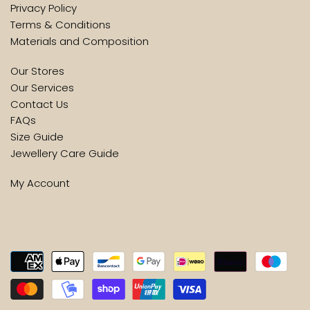
Privacy Policy
Terms & Conditions
Materials and Composition
Our Stores
Our Services
Contact Us
FAQs
Size Guide
Jewellery Care Guide
My Account