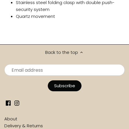
Stainless steel folding clasp with double push-
security system
Quartz movement
Back to the top
About
Delivery & Returns