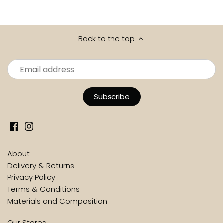
Back to the top
About
Delivery & Returns
Privacy Policy
Terms & Conditions
Materials and Composition
Our Stores