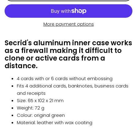
More payment options
Secrid's aluminum inner case works
as a firewall making it difficult to
clone or active cards from a
distance.
4 cards with or 6 cards without embossing
Fits 4 additional cards, banknotes, business cards
and receipts
Size: 65 x 102 x 21 mm
Weight: 72 g
Colour: original green
Material: leather with wax coating