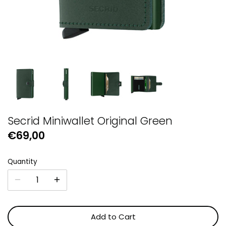
GUESS
Michael Kors
Raymond Weil
Secrid Wallets
Secrid Miniwallet Original Green
€69,00
Quantity
Add to Cart