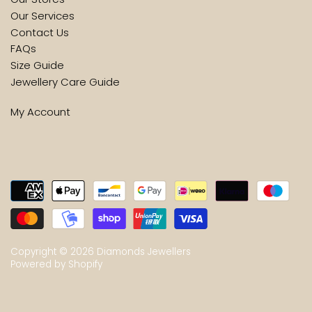
Our Services
Contact Us
FAQs
Size Guide
Jewellery Care Guide
My Account
Copyright © 2026
Diamonds Jewellers
Powered by Shopify