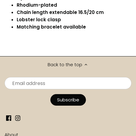
Rhodium-plated
Chain length extendable 16.5/20 cm
Lobster lock clasp
Matching bracelet available
Back to the top
About