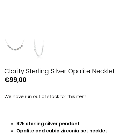
GUESS
Michael Kors
Raymond Weil
Secrid Wallets
Clarity Sterling Silver Opalite Necklet
€99,00
We have run out of stock for this item.
925 sterling silver pendant
Opalite and cubic zirconia set necklet