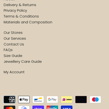
Delivery & Returns
Privacy Policy
Terms & Conditions
Materials and Composition
Our Stores
Our Services
Contact Us
FAQs
Size Guide
Jewellery Care Guide
My Account